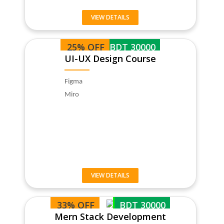
VIEW DETAILS
25% OFF
BDT 30000
UI-UX Design Course
Figma
Miro
VIEW DETAILS
33% OFF
BDT 30000
Mern Stack Development