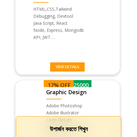
HTML,CSS,Tailwind
Debugging, Devtool
Java Script, React
Node, Express, Mongodb
API, JWT …
VIEW DETAILS
17% OFF
BDT 25000
Graphic Design
Adobe Photoshop
Adobe illustrator
Logo Design
Business card design
উপার্জন করতে শিখুন
Flyer & Pos…