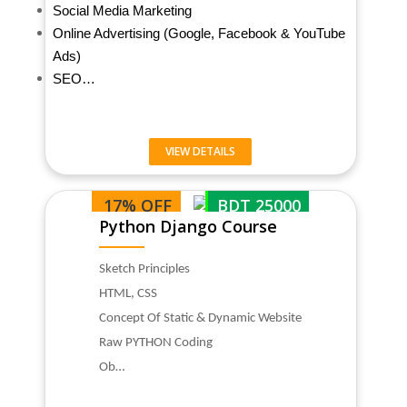
Social Media Marketing
Online Advertising (Google, Facebook & YouTube
Ads)
SEO…
VIEW DETAILS
17% OFF
BDT 25000
Python Django Course
Sketch Principles
HTML, CSS
Concept Of Static & Dynamic Website
Raw PYTHON Coding
Ob…