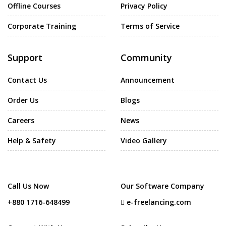
Offline Courses
Privacy Policy
Corporate Training
Terms of Service
Support
Community
Contact Us
Announcement
Order Us
Blogs
Careers
News
Help & Safety
Video Gallery
Call Us Now
Our Software Company
+880 1716-648499
e-freelancing.com