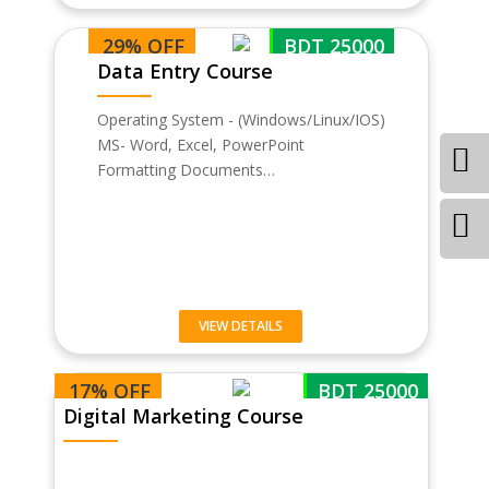
29% OFF
BDT 25000
Data Entry Course
Operating System - (Windows/Linux/IOS)
MS- Word, Excel, PowerPoint
Formatting Documents…
VIEW DETAILS
17% OFF
BDT 25000
Digital Marketing Course