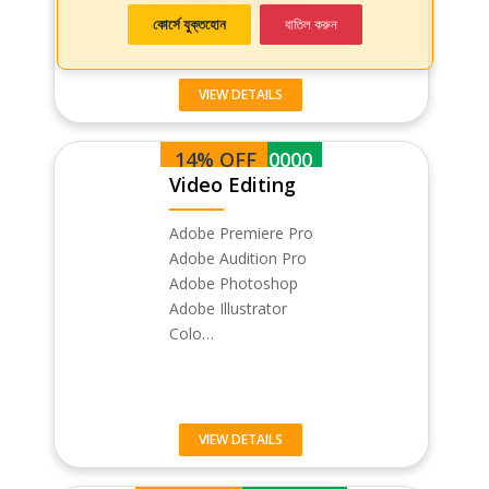
কোর্সে যুক্তহোন
বাতিল করুন
VIEW DETAILS
14% OFF
BDT 30000
Video Editing
Adobe Premiere Pro
Adobe Audition Pro
Adobe Photoshop
Adobe Illustrator
Colo…
VIEW DETAILS