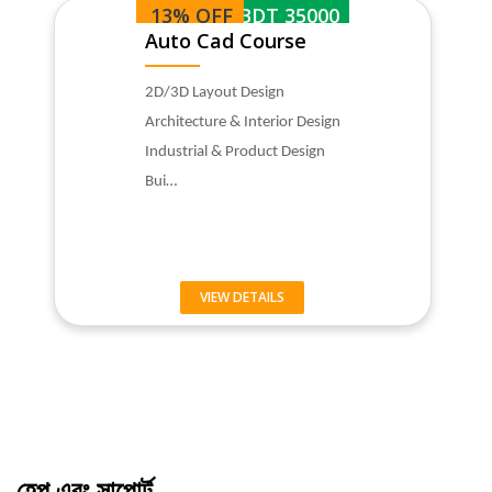
13% OFF
BDT 35000
Auto Cad Course
2D/3D Layout Design
Architecture & Interior Design
Industrial & Product Design
Bui…
VIEW DETAILS
হেল্প এবং সাপোর্ট