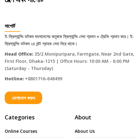
সাপোর্ট
ই-ফ্রিল্যান্সিং ডটকম বাংলাদেশের মানুষকে ফ্রিল্যান্সিং সেবা প্রদান ও ট্রেনিং প্রদান করে। ই-
ফ্রিল্যান্সিং ডটকম ২৪ ঘন্টা গ্রাহক সেবা দিয়ে থাকে।
Head Office:
35/2 Monipuripara, Farmgate, Near 2nd Gate,
First Floor, Dhaka-1215 | Office Hours: 10:00 AM - 6:00 PM
(Saturday - Thursday)
Hotline:
+8801716-648499
যোগাযোগ করুন
Categories
About
Online Courses
About Us