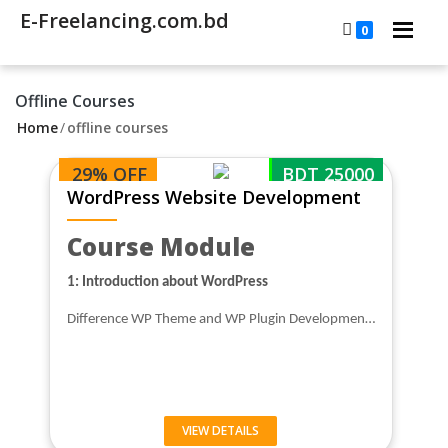
E-Freelancing.com.bd
0
Offline Courses
Home
/
offline courses
29% OFF
BDT 25000
WordPress Website Development
Course Module
1: Introduction about WordPress
Difference WP Theme and WP Plugin Developmen…
VIEW DETAILS