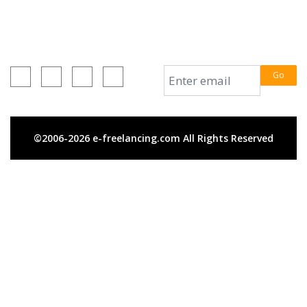
+880 1716-648499
e-freelancing.com
Connect With Us
Subscribe Us
Go
©2006-2026 e-freelancing.com All Rights Reserved