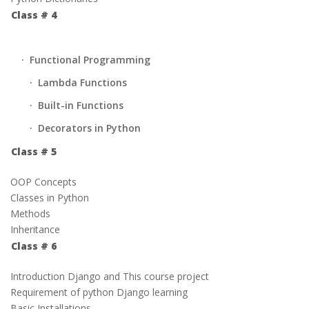
Class # 4
· Functional Programming
· Lambda Functions
· Built-in Functions
· Decorators in Python
Class # 5
OOP Concepts
Classes in Python
Methods
Inheritance
Class # 6
Introduction Django and This course project
Requirement of python Django learning
Basic Installations