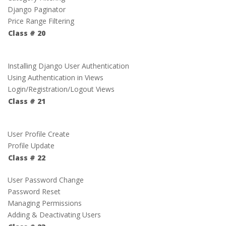
Django Paginator
Price Range Filtering
Class # 20
Installing Django User Authentication
Using Authentication in Views
Login/Registration/Logout Views
Class # 21
User Profile Create
Profile Update
Class # 22
User Password Change
Password Reset
Managing Permissions
Adding & Deactivating Users