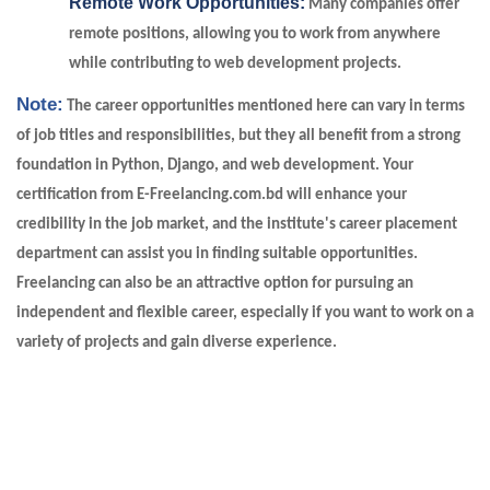
Remote Work Opportunities:
Many companies offer
remote positions, allowing you to work from anywhere
while contributing to web development projects.
Note:
The career opportunities mentioned here can vary in terms
of job titles and responsibilities, but they all benefit from a strong
foundation in Python, Django, and web development. Your
certification from E-Freelancing.com.bd will enhance your
credibility in the job market, and the institute's career placement
department can assist you in finding suitable opportunities.
Freelancing can also be an attractive option for pursuing an
independent and flexible career, especially if you want to work on a
variety of projects and gain diverse experience.