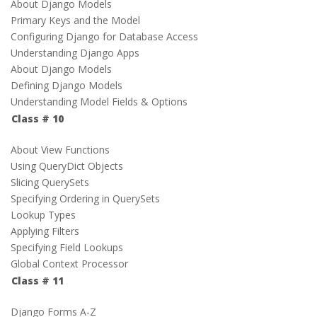
About Django Models
Primary Keys and the Model
Configuring Django for Database Access
Understanding Django Apps
About Django Models
Defining Django Models
Understanding Model Fields & Options
Class # 10
About View Functions
Using QueryDict Objects
Slicing QuerySets
Specifying Ordering in QuerySets
Lookup Types
Applying Filters
Specifying Field Lookups
Global Context Processor
Class # 11
Django Forms A-Z