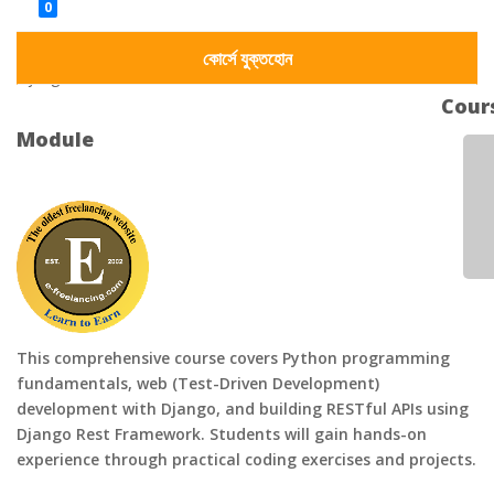
Dynamic Website Development
0
Admin Panel Integration
Django Framework
কোর্সে যুক্তহোন
Django REST framework
Cour
Module
This comprehensive course covers Python programming
fundamentals, web (Test-Driven Development)
development with Django, and building RESTful APIs using
Django Rest Framework. Students will gain hands-on
experience through practical coding exercises and projects.