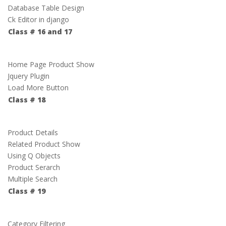
Database Table Design
Ck Editor in django
Class # 16 and 17
Home Page Product Show
Jquery Plugin
Load More Button
Class # 18
Product Details
Related Product Show
Using Q Objects
Product Serarch
Multiple Search
Class # 19
Category Filtering