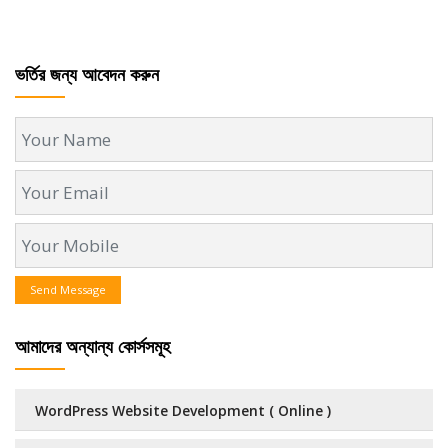
ভর্তির জন্য আবেদন করুন
Send Message
আমাদের অন্যান্য কোর্সসমূহ
WordPress Website Development ( Online )