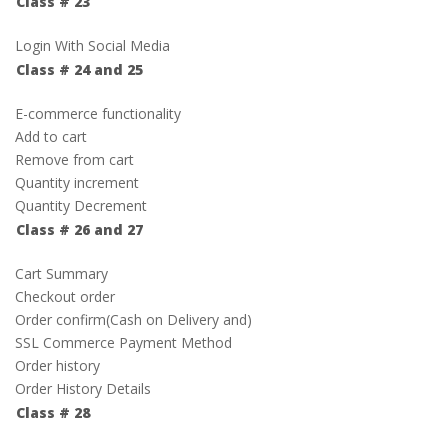
Class # 23
Login With Social Media
Class # 24 and 25
E-commerce functionality
Add to cart
Remove from cart
Quantity increment
Quantity Decrement
Class # 26 and 27
Cart Summary
Checkout order
Order confirm(Cash on Delivery and)
SSL Commerce Payment Method
Order history
Order History Details
Class # 28