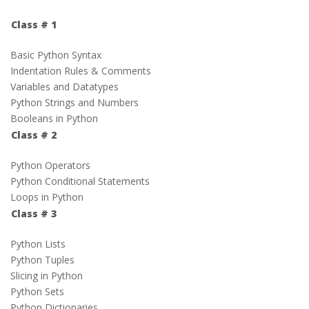
Class # 1
Basic Python Syntax
Indentation Rules & Comments
Variables and Datatypes
Python Strings and Numbers
Booleans in Python
Class # 2
Python Operators
Python Conditional Statements
Loops in Python
Class # 3
Python Lists
Python Tuples
Slicing in Python
Python Sets
Python Dictionaries