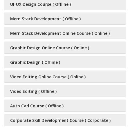
UI-UX Design Course ( Offline )
Mern Stack Development ( Offline )
Mern Stack Development Online Course ( Online )
Graphic Design Online Course ( Online )
Graphic Design ( Offline )
Video Editing Online Course ( Online )
Video Editing ( Offline )
Auto Cad Course ( Offline )
Corporate Skill Development Course ( Corporate )