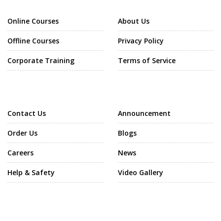
Online Courses
About Us
Offline Courses
Privacy Policy
Corporate Training
Terms of Service
Support
Community
Contact Us
Announcement
Order Us
Blogs
Careers
News
Help & Safety
Video Gallery
Call Us Now
Our Software Company