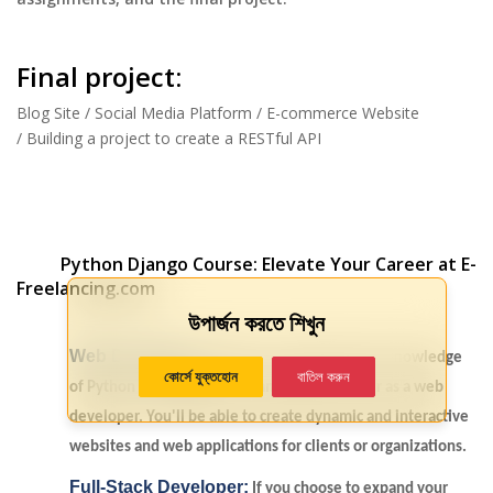
Final project:
Blog Site / Social Media Platform / E-commerce Website
/ Building a project to create a RESTful API
Python Django Course: Elevate Your Career at E-
Freelancing.com
উপার্জন করতে শিখুন
Web Developer:
With your comprehensive knowledge
কোর্সে যুক্তহোন
বাতিল করুন
of Python and Django, you can pursue a career as a web
developer. You'll be able to create dynamic and interactive
websites and web applications for clients or organizations.
Full-Stack Developer:
If you choose to expand your