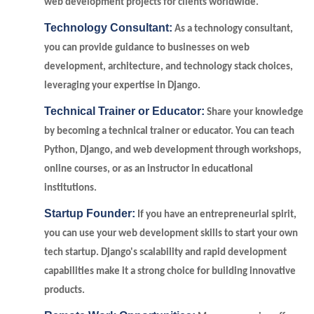
web development projects for clients worldwide.
Technology Consultant:
As a technology consultant,
you can provide guidance to businesses on web
development, architecture, and technology stack choices,
leveraging your expertise in Django.
Technical Trainer or Educator:
Share your knowledge
by becoming a technical trainer or educator. You can teach
Python, Django, and web development through workshops,
online courses, or as an instructor in educational
institutions.
Startup Founder:
If you have an entrepreneurial spirit,
you can use your web development skills to start your own
tech startup. Django's scalability and rapid development
capabilities make it a strong choice for building innovative
products.