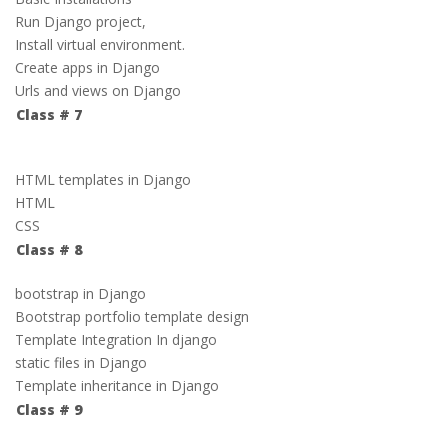
Run Django project,
Install virtual environment.
Create apps in Django
Urls and views on Django
Class # 7
HTML templates in Django
HTML
CSS
Class # 8
bootstrap in Django
Bootstrap portfolio template design
Template Integration In django
static files in Django
Template inheritance in Django
Class # 9