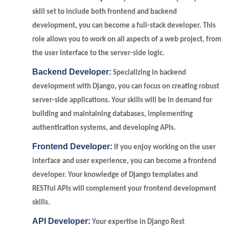
skill set to include both frontend and backend
development, you can become a full-stack developer. This
role allows you to work on all aspects of a web project, from
the user interface to the server-side logic.
Backend Developer:
Specializing in backend
development with Django, you can focus on creating robust
server-side applications. Your skills will be in demand for
building and maintaining databases, implementing
authentication systems, and developing APIs.
Frontend Developer:
If you enjoy working on the user
interface and user experience, you can become a frontend
developer. Your knowledge of Django templates and
RESTful APIs will complement your frontend development
skills.
API Developer:
Your expertise in Django Rest