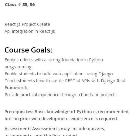
Class # 35, 36
React Js Project Create
Api Integration in React Js
Course Goals:
Equip students with a strong foundation in Python
programming.
Enable students to build web applications using Django.
Teach students how to create RESTful APIs with Django Rest
Framework.
Provide practical experience through a hands-on project.
Prerequisites: Basic knowledge of Python is recommended,
but no prior web development experience is required.
Assessment: Assessments may include quizzes,
assignments, and the
final project
.