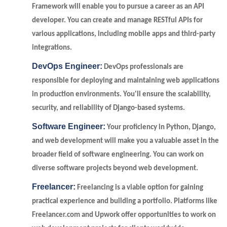
Framework will enable you to pursue a career as an API
developer. You can create and manage RESTful APIs for
various applications, including mobile apps and third-party
integrations.
DevOps Engineer:
DevOps professionals are
responsible for deploying and maintaining web applications
in production environments. You'll ensure the scalability,
security, and reliability of Django-based systems.
Software Engineer:
Your proficiency in Python, Django,
and web development will make you a valuable asset in the
broader field of software engineering. You can work on
diverse software projects beyond web development.
Freelancer:
Freelancing is a viable option for gaining
practical experience and building a portfolio. Platforms like
Freelancer.com and Upwork offer opportunities to work on