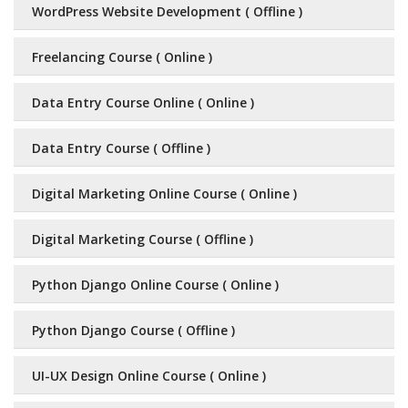
WordPress Website Development ( Offline )
Freelancing Course ( Online )
Data Entry Course Online ( Online )
Data Entry Course ( Offline )
Digital Marketing Online Course ( Online )
Digital Marketing Course ( Offline )
Python Django Online Course ( Online )
Python Django Course ( Offline )
UI-UX Design Online Course ( Online )