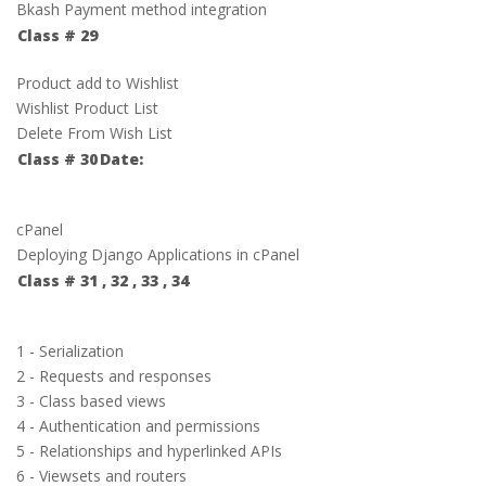
Bkash Payment method integration
Class # 29
Product add to Wishlist
Wishlist Product List
Delete From Wish List
Class # 30
Date:
cPanel
Deploying Django Applications in cPanel
Class # 31 , 32 , 33 , 34
1 - Serialization
2 - Requests and responses
3 - Class based views
4 - Authentication and permissions
5 - Relationships and hyperlinked APIs
6 - Viewsets and routers