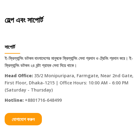
হেল্প এবং সাপোর্ট
সাপোর্ট
ই-ফ্রিল্যান্সিং ডটকম বাংলাদেশের মানুষকে ফ্রিল্যান্সিং সেবা প্রদান ও ট্রেনিং প্রদান করে। ই-
ফ্রিল্যান্সিং ডটকম ২৪ ঘন্টা গ্রাহক সেবা দিয়ে থাকে।
Head Office:
35/2 Monipuripara, Farmgate, Near 2nd Gate,
First Floor, Dhaka-1215 | Office Hours: 10:00 AM - 6:00 PM
(Saturday - Thursday)
Hotline:
+8801716-648499
যোগাযোগ করুন
Categories
About