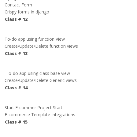
Contact Form
Crispy forms in django
Class # 12
To-do app using function View
Create/Update/Delete function views
Class # 13
To-do app using class base view
Create/Update/Delete Generic views
Class # 14
Start E-commer Project Start
E-commerce Template Integrations
Class # 15