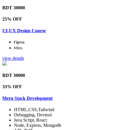
BDT 30000
25% OFF
UI-UX Design Course
Figma
Miro
view details
BDT 30000
33% OFF
Mern Stack Development
HTML,CSS,Tailwind
Debugging, Devtool
Java Script, React
Node, Express, Mongodb