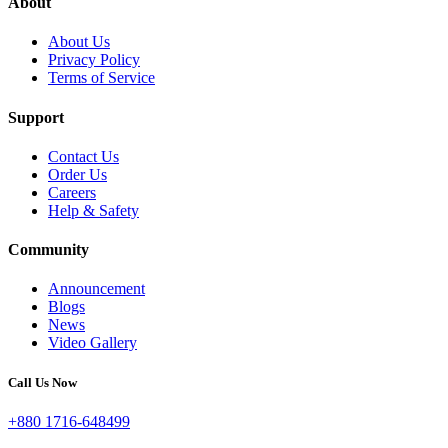
About
About Us
Privacy Policy
Terms of Service
Support
Contact Us
Order Us
Careers
Help & Safety
Community
Announcement
Blogs
News
Video Gallery
Call Us Now
+880 1716-648499