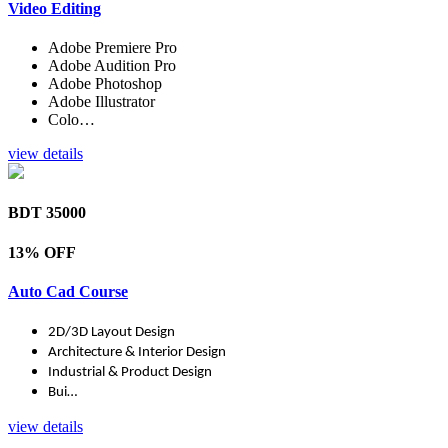
Video Editing
Adobe Premiere Pro
Adobe Audition Pro
Adobe Photoshop
Adobe Illustrator
Colo…
view details
BDT 35000
13% OFF
Auto Cad Course
2D/3D Layout Design
Architecture & Interior Design
Industrial & Product Design
Bui…
view details