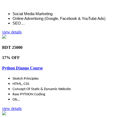
Social Media Marketing
Online Advertising (Google, Facebook & YouTube Ads)
SEO…
view details
BDT 25000
17% OFF
Python Django Course
Sketch Principles
HTML, CSS
Concept Of Static & Dynamic Website
Raw PYTHON Coding
Ob…
view details