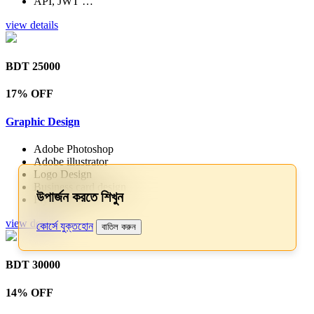
API, JWT …
view details
BDT 25000
17% OFF
Graphic Design
Adobe Photoshop
Adobe illustrator
Logo Design
Business card design
উপার্জন করতে শিখুন
Flyer & Pos…
view details
কোর্সে যুক্তহোন
বাতিল করুন
BDT 30000
14% OFF