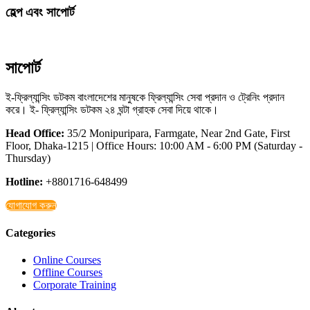
হেল্প এবং সাপোর্ট
সাপোর্ট
ই-ফ্রিল্যান্সিং ডটকম বাংলাদেশের মানুষকে ফ্রিল্যান্সিং সেবা প্রদান ও ট্রেনিং প্রদান
করে। ই- ফ্রিল্যান্সিং ডটকম ২৪ ঘন্টা গ্রাহক সেবা দিয়ে থাকে।
Head Office:
35/2 Monipuripara, Farmgate, Near 2nd Gate, First
Floor, Dhaka-1215 | Office Hours: 10:00 AM - 6:00 PM (Saturday -
Thursday)
Hotline:
+8801716-648499
যোগাযোগ করুন
Categories
Online Courses
Offline Courses
Corporate Training