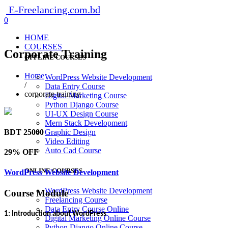
E-Freelancing.com.bd
0
HOME
COURSES
Corporate Training
OFFLINE COURSES
Home
WordPress Website Development
/
Data Entry Course
corporate training
Digital Marketing Course
Python Django Course
UI-UX Design Course
Mern Stack Development
BDT 25000
Graphic Design
Video Editing
Auto Cad Course
29% OFF
ONLINE COURSES
WordPress Website Development
WordPress Website Development
Course Module
Freelancing Course
Data Entry Course Online
1: Introduction about WordPress
Digital Marketing Online Course
Python Django Online Course