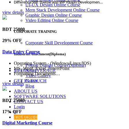
Difference WP Theme and WP Plugin Developmen…
UI-UX Design Online Course
Mern Stack Development Online Course
view details
Graphic Design Online Course
Video Editing Online Course
BDT 25000
CORPORATE TRAINING
29% OFF
Corporate Skill Development Course
Data Entry Course
Industrial Attachment(Diploma)
Operating System - (Windows/Linux/IOS)
Python Django Course(Diploma)
MS- Word, Excel, PowerPoint
MEDIA COVERAGE
News
Formatting Documents…
Video Gallery
GET IN TOUCH
Career
view details
Blog
ABOUT US
SOFTWARE SOLUTIONS
BDT 25000
CONTACT US
Login
17% OFF
0
কোর্সে যুক্তহোন
Digital Marketing Course