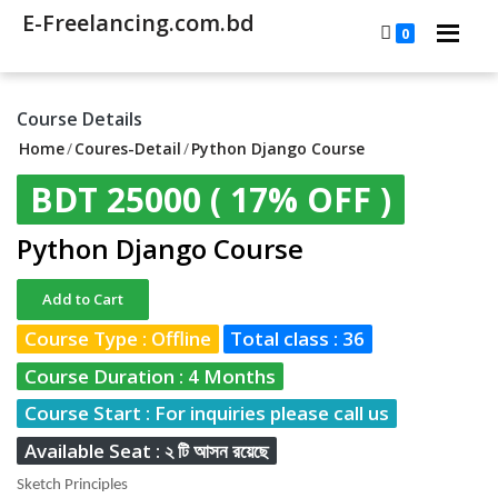
E-Freelancing.com.bd
0
Course Details
Home
/
Coures-Detail
/
Python Django Course
BDT 25000
( 17% OFF )
Python Django Course
Add to Cart
Course Type : Offline
Total class : 36
Course Duration : 4 Months
Course Start : For inquiries please call us
Available Seat : ২ টি আসন রয়েছে
Sketch Principles