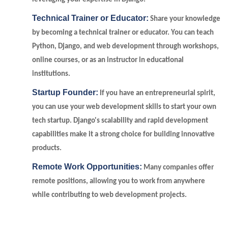
Technical Trainer or Educator:
Share your knowledge
by becoming a technical trainer or educator. You can teach
Python, Django, and web development through workshops,
online courses, or as an instructor in educational
institutions.
Startup Founder:
If you have an entrepreneurial spirit,
you can use your web development skills to start your own
tech startup. Django's scalability and rapid development
capabilities make it a strong choice for building innovative
products.
Remote Work Opportunities:
Many companies offer
remote positions, allowing you to work from anywhere
while contributing to web development projects.