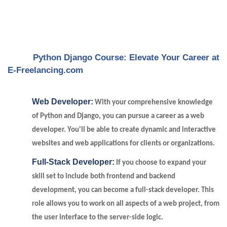
Python Django Course: Elevate Your Career at
E-Freelancing.com
Web Developer:
With your comprehensive knowledge
of Python and Django, you can pursue a career as a web
developer. You'll be able to create dynamic and interactive
websites and web applications for clients or organizations.
Full-Stack Developer:
If you choose to expand your
skill set to include both frontend and backend
development, you can become a full-stack developer. This
role allows you to work on all aspects of a web project, from
the user interface to the server-side logic.