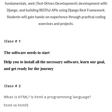
fundamentals, web (Test-Driven Development) development with
Django, and building RESTful APIs using Django Rest Framework.
Students will gain hands-on experience through practical coding
exercises and projects.
Class # 1
The software needs to start
Help you to install all the necessary software, learn our goal,
and get ready for the journey
Class # 2
What is HTML? Is html a programming language?
html vs html5