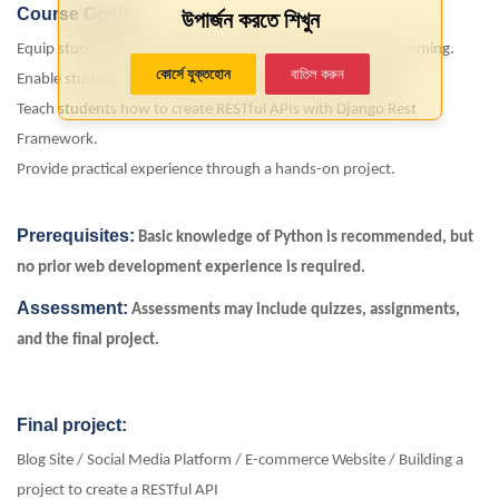
Course Goals:
উপার্জন করতে শিখুন
Equip students with a strong foundation in Python programming.
কোর্সে যুক্তহোন
বাতিল করুন
Enable students to build web applications using Django.
Teach students how to create RESTful APIs with Django Rest
Framework.
Provide practical experience through a hands-on project.
Prerequisites:
Basic knowledge of Python is recommended, but
no prior web development experience is required.
Assessment:
Assessments may include quizzes, assignments,
and the
final project
.
Final project:
Blog Site / Social Media Platform / E-commerce Website / Building a
project to create a RESTful API