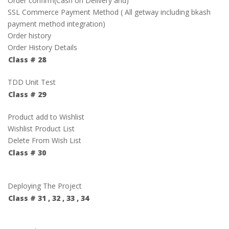
Order confirm(Cash on Delivery and)
SSL Commerce Payment Method ( All getway including bkash
payment method integration)
Order history
Order History Details
Class # 28
TDD Unit Test
Class # 29
Product add to Wishlist
Wishlist Product List
Delete From Wish List
Class # 30
Deploying The Project
Class # 31 , 32 , 33 , 34