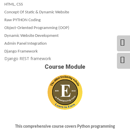
HTML, CSS
Concept Of Static & Dynamic Website
Raw PYTHON Coding
Object-Oriented Programming (OOP)
Dynamic Website Development
Admin Panel Integration
Django Framework
Django REST framework
Course Module
This comprehensive course covers Python programming