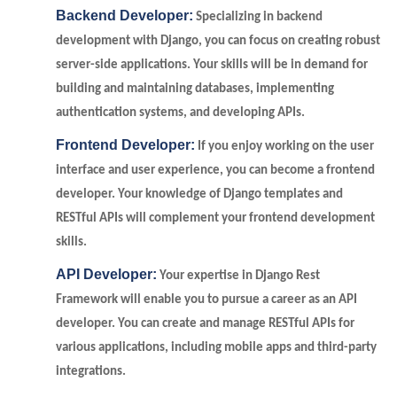
Backend Developer:
Specializing in backend
development with Django, you can focus on creating robust
server-side applications. Your skills will be in demand for
building and maintaining databases, implementing
authentication systems, and developing APIs.
Frontend Developer:
If you enjoy working on the user
interface and user experience, you can become a frontend
developer. Your knowledge of Django templates and
RESTful APIs will complement your frontend development
skills.
API Developer:
Your expertise in Django Rest
Framework will enable you to pursue a career as an API
developer. You can create and manage RESTful APIs for
various applications, including mobile apps and third-party
integrations.