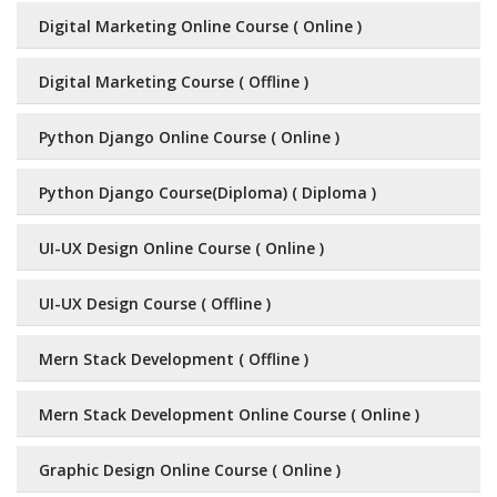
Digital Marketing Online Course ( Online )
Digital Marketing Course ( Offline )
Python Django Online Course ( Online )
Python Django Course(Diploma) ( Diploma )
UI-UX Design Online Course ( Online )
UI-UX Design Course ( Offline )
Mern Stack Development ( Offline )
Mern Stack Development Online Course ( Online )
Graphic Design Online Course ( Online )