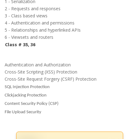
1 - Serialization
2 - Requests and responses
3 - Class based views
4 - Authentication and permissions
5 - Relationships and hyperlinked APIs
6 - Viewsets and routers
Class # 35, 36
Authentication and Authorization
Cross-Site Scripting (XSS) Protection
Cross-Site Request Forgery (CSRF) Protection
SQL Injection Protection
Clickjacking Protection
Content Security Policy (CSP)
File Upload Security