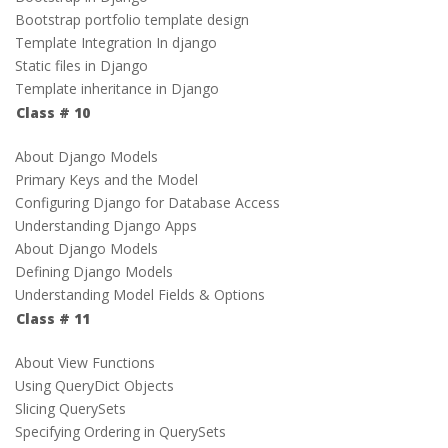
Bootstrap portfolio template design
Template Integration In django
Static files in Django
Template inheritance in Django
Class # 10
About Django Models
Primary Keys and the Model
Configuring Django for Database Access
Understanding Django Apps
About Django Models
Defining Django Models
Understanding Model Fields & Options
Class # 11
About View Functions
Using QueryDict Objects
Slicing QuerySets
Specifying Ordering in QuerySets