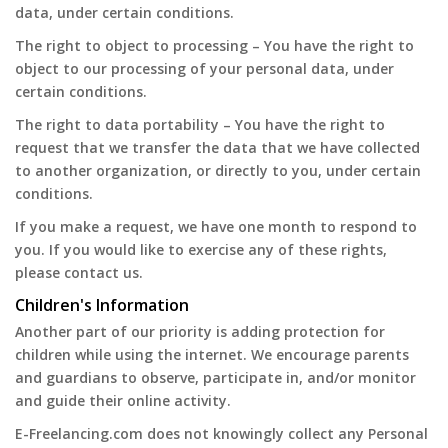
data, under certain conditions.
The right to object to processing – You have the right to
object to our processing of your personal data, under
certain conditions.
The right to data portability – You have the right to
request that we transfer the data that we have collected
to another organization, or directly to you, under certain
conditions.
If you make a request, we have one month to respond to
you. If you would like to exercise any of these rights,
please contact us.
Children's Information
Another part of our priority is adding protection for
children while using the internet. We encourage parents
and guardians to observe, participate in, and/or monitor
and guide their online activity.
E-Freelancing.com does not knowingly collect any Personal