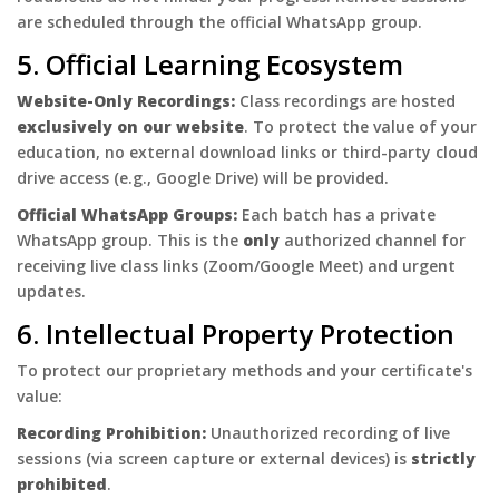
are scheduled through the official WhatsApp group.
5. Official Learning Ecosystem
Website-Only Recordings:
Class recordings are hosted
exclusively on our website
. To protect the value of your
education, no external download links or third-party cloud
drive access (e.g., Google Drive) will be provided.
Official WhatsApp Groups:
Each batch has a private
WhatsApp group. This is the
only
authorized channel for
receiving live class links (Zoom/Google Meet) and urgent
updates.
6. Intellectual Property Protection
To protect our proprietary methods and your certificate's
value:
Recording Prohibition:
Unauthorized recording of live
sessions (via screen capture or external devices) is
strictly
prohibited
.