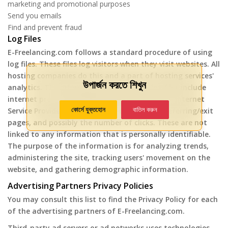
marketing and promotional purposes
Send you emails
Find and prevent fraud
Log Files
E-Freelancing.com follows a standard procedure of using
log files. These files log visitors when they visit websites. All
hosting companies do this and a part of hosting services'
উপার্জন করতে শিখুন
analytics. The information collected by log files include
internet protocol (IP) addresses, browser type, Internet
কোর্সে যুক্তহোন
বাতিল করুন
Service Provider (ISP), date and time stamp, referring/exit
pages, and possibly the number of clicks. These are not
linked to any information that is personally identifiable.
The purpose of the information is for analyzing trends,
administering the site, tracking users' movement on the
website, and gathering demographic information.
Advertising Partners Privacy Policies
You may consult this list to find the Privacy Policy for each
of the advertising partners of E-Freelancing.com.
Third-party ad servers or ad networks uses technologies