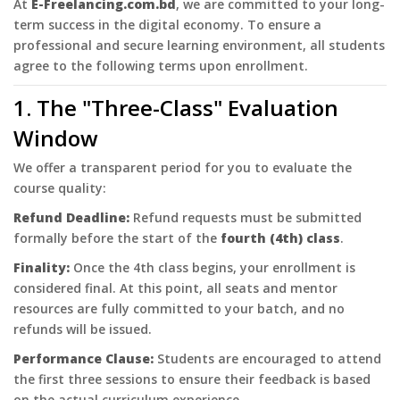
At
E-Freelancing.com.bd
, we are committed to your long-
term success in the digital economy. To ensure a
professional and secure learning environment, all students
agree to the following terms upon enrollment.
1. The "Three-Class" Evaluation
Window
We offer a transparent period for you to evaluate the
course quality:
Refund Deadline:
Refund requests must be submitted
formally before the start of the
fourth (4th) class
.
Finality:
Once the 4th class begins, your enrollment is
considered final. At this point, all seats and mentor
resources are fully committed to your batch, and no
refunds will be issued.
Performance Clause:
Students are encouraged to attend
the first three sessions to ensure their feedback is based
on the actual curriculum experience.