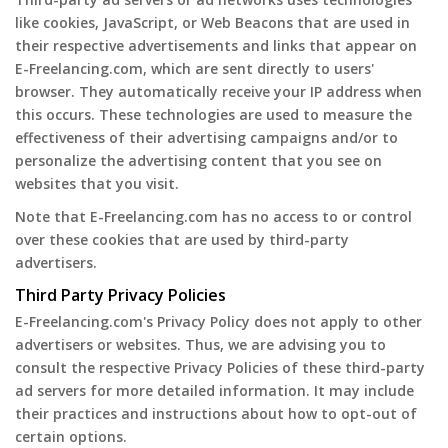
like cookies, JavaScript, or Web Beacons that are used in
their respective advertisements and links that appear on
E-Freelancing.com, which are sent directly to users'
browser. They automatically receive your IP address when
this occurs. These technologies are used to measure the
effectiveness of their advertising campaigns and/or to
personalize the advertising content that you see on
websites that you visit.
Note that E-Freelancing.com has no access to or control
over these cookies that are used by third-party
advertisers.
Third Party Privacy Policies
E-Freelancing.com's Privacy Policy does not apply to other
advertisers or websites. Thus, we are advising you to
consult the respective Privacy Policies of these third-party
ad servers for more detailed information. It may include
their practices and instructions about how to opt-out of
certain options.