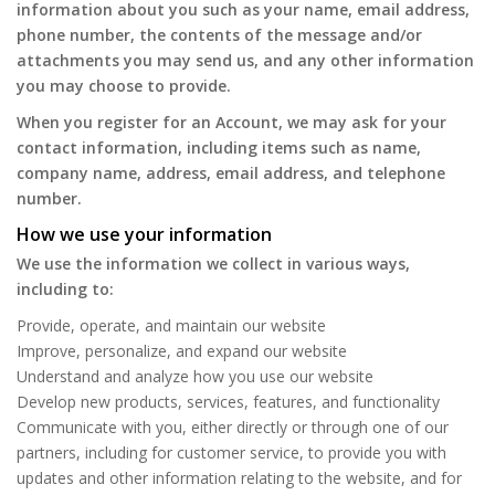
information about you such as your name, email address,
phone number, the contents of the message and/or
attachments you may send us, and any other information
you may choose to provide.
When you register for an Account, we may ask for your
contact information, including items such as name,
company name, address, email address, and telephone
number.
How we use your information
We use the information we collect in various ways,
including to:
Provide, operate, and maintain our website
Improve, personalize, and expand our website
Understand and analyze how you use our website
Develop new products, services, features, and functionality
Communicate with you, either directly or through one of our
partners, including for customer service, to provide you with
updates and other information relating to the website, and for