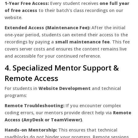
1-Year Free Access:
Every student receives
one full year
of free access
to their batch's class recordings on our
website.
Extended Access (Maintenance Fee):
After the initial
one-year period, students can extend their access to the
recordings by paying a
small maintenance fee
. This fee
covers server costs and ensures the content remains live
and accessible for your continued reference.
4. Specialized Mentor Support &
Remote Access
For students in
Website Development
and technical
programs:
Remote Troubleshooting:
If you encounter complex
coding errors, our mentors provide direct help via
Remote
Access (AnyDesk or TeamViewer)
.
Hands-on Mentorship:
This ensures that technical
roadblocks do not hinder your progress. Remote sessions