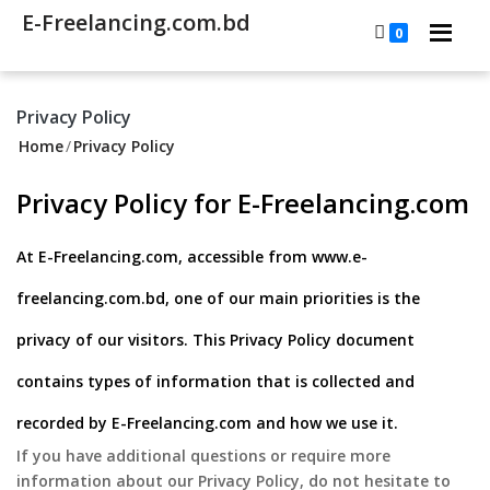
E-Freelancing.com.bd
0
Privacy Policy
Home
/
Privacy Policy
Privacy Policy for E-Freelancing.com
At E-Freelancing.com, accessible from www.e-
freelancing.com.bd, one of our main priorities is the
privacy of our visitors. This Privacy Policy document
contains types of information that is collected and
recorded by E-Freelancing.com and how we use it.
If you have additional questions or require more
information about our Privacy Policy, do not hesitate to