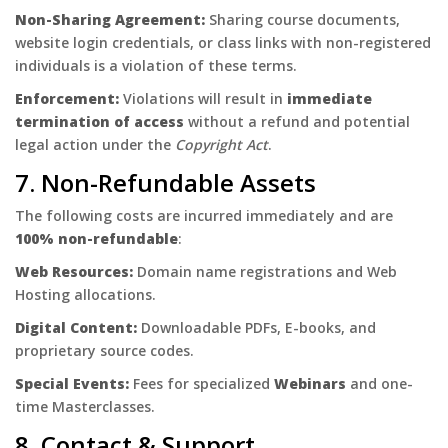
Non-Sharing Agreement:
Sharing course documents,
website login credentials, or class links with non-registered
individuals is a violation of these terms.
Enforcement:
Violations will result in
immediate
termination of access
without a refund and potential
legal action under the
Copyright Act
.
7. Non-Refundable Assets
The following costs are incurred immediately and are
100% non-refundable
:
Web Resources:
Domain name registrations and Web
Hosting allocations.
Digital Content:
Downloadable PDFs, E-books, and
proprietary source codes.
Special Events:
Fees for specialized
Webinars
and one-
time Masterclasses.
8. Contact & Support