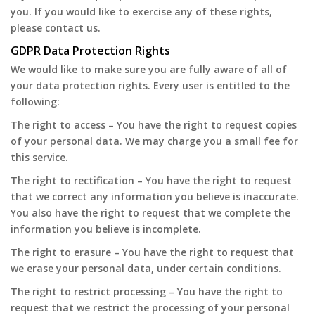
you. If you would like to exercise any of these rights,
please contact us.
GDPR Data Protection Rights
We would like to make sure you are fully aware of all of
your data protection rights. Every user is entitled to the
following:
The right to access – You have the right to request copies
of your personal data. We may charge you a small fee for
this service.
The right to rectification – You have the right to request
that we correct any information you believe is inaccurate.
You also have the right to request that we complete the
information you believe is incomplete.
The right to erasure – You have the right to request that
we erase your personal data, under certain conditions.
The right to restrict processing – You have the right to
request that we restrict the processing of your personal