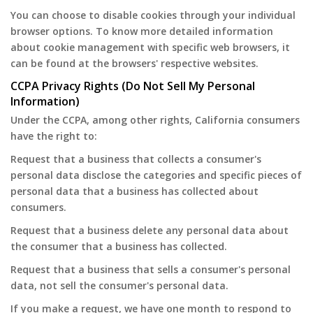
You can choose to disable cookies through your individual
browser options. To know more detailed information
about cookie management with specific web browsers, it
can be found at the browsers' respective websites.
CCPA Privacy Rights (Do Not Sell My Personal
Information)
Under the CCPA, among other rights, California consumers
have the right to:
Request that a business that collects a consumer's
personal data disclose the categories and specific pieces of
personal data that a business has collected about
consumers.
Request that a business delete any personal data about
the consumer that a business has collected.
Request that a business that sells a consumer's personal
data, not sell the consumer's personal data.
If you make a request, we have one month to respond to