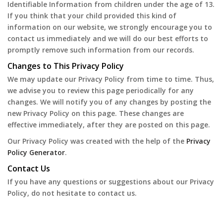
Identifiable Information from children under the age of 13.
If you think that your child provided this kind of
information on our website, we strongly encourage you to
contact us immediately and we will do our best efforts to
promptly remove such information from our records.
Changes to This Privacy Policy
We may update our Privacy Policy from time to time. Thus,
we advise you to review this page periodically for any
changes. We will notify you of any changes by posting the
new Privacy Policy on this page. These changes are
effective immediately, after they are posted on this page.
Our Privacy Policy was created with the help of the
Privacy
Policy Generator
.
Contact Us
If you have any questions or suggestions about our Privacy
Policy, do not hesitate to contact us.