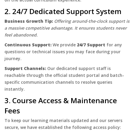
2. 24/7 Dedicated Support System
Business Growth Tip:
Offering around-the-clock support is
a massive competitive advantage. It ensures students never
feel abandoned.
Continuous Support:
We provide
24/7 Support
for any
questions or technical issues you may face during your
journey.
Support Channels:
Our dedicated support staff is
reachable through the official student portal and batch-
specific communication channels to resolve queries
instantly.
3. Course Access & Maintenance
Fees
To keep our learning materials updated and our servers
secure, we have established the following access policy: