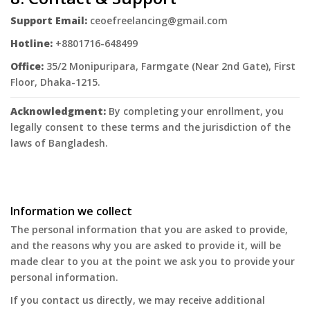
Support Email:
ceoefreelancing@gmail.com
Hotline:
+8801716-648499
Office:
35/2 Monipuripara, Farmgate (Near 2nd Gate), First
Floor, Dhaka-1215.
Acknowledgment:
By completing your enrollment, you
legally consent to these terms and the jurisdiction of the
laws of Bangladesh.
Information we collect
The personal information that you are asked to provide,
and the reasons why you are asked to provide it, will be
made clear to you at the point we ask you to provide your
personal information.
If you contact us directly, we may receive additional