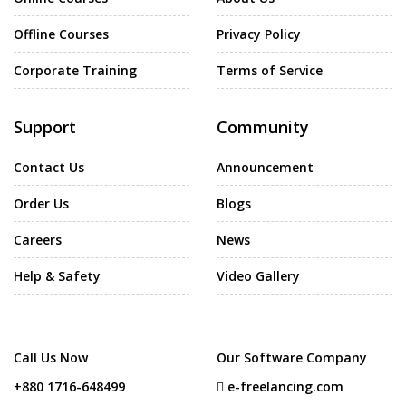
Offline Courses
Privacy Policy
Corporate Training
Terms of Service
Support
Community
Contact Us
Announcement
Order Us
Blogs
Careers
News
Help & Safety
Video Gallery
Call Us Now
Our Software Company
+880 1716-648499
e-freelancing.com