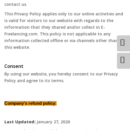
contact us.
This Privacy Policy applies only to our online activities and
is valid for visitors to our website with regards to the
information that they shared and/or collect in E-
Freelancing.com. This policy is not applicable to any
information collected offline or via channels other than
this website.
Consent
By using our website, you hereby consent to our Privacy
Policy and agree to its terms.
Company's refund policy:
Last Updated:
January 27, 2026