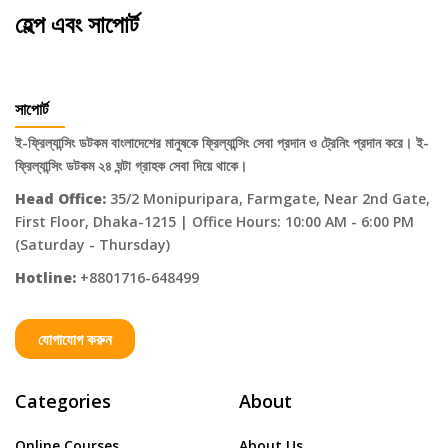
হেল্প এবং সাপোর্ট
সাপোর্ট
ই-ফ্রিল্যান্সিং ডটকম বাংলাদেশের মানুষকে ফ্রিল্যান্সিং সেবা প্রদান ও ট্রেনিং প্রদান করে। ই-
ফ্রিল্যান্সিং ডটকম ২৪ ঘন্টা গ্রাহক সেবা দিয়ে থাকে।
Head Office:
35/2 Monipuripara, Farmgate, Near 2nd Gate,
First Floor, Dhaka-1215 | Office Hours: 10:00 AM - 6:00 PM
(Saturday - Thursday)
Hotline:
+8801716-648499
যোগাযোগ করুন
Categories
About
Online Courses
About Us