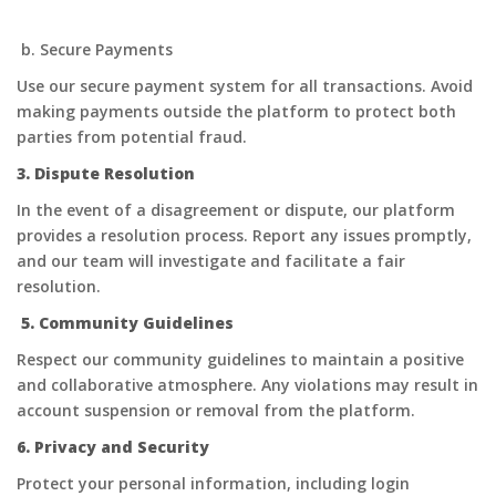
b. Secure Payments
Use our secure payment system for all transactions. Avoid
making payments outside the platform to protect both
parties from potential fraud.
3. Dispute Resolution
In the event of a disagreement or dispute, our platform
provides a resolution process. Report any issues promptly,
and our team will investigate and facilitate a fair
resolution.
5. Community Guidelines
Respect our community guidelines to maintain a positive
and collaborative atmosphere. Any violations may result in
account suspension or removal from the platform.
6. Privacy and Security
Protect your personal information, including login