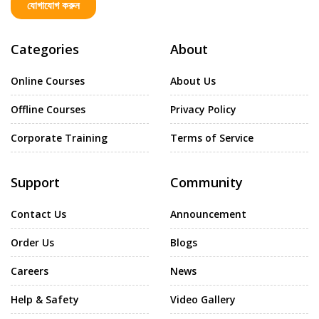
যোগাযোগ করুন
Categories
About
Online Courses
About Us
Offline Courses
Privacy Policy
Corporate Training
Terms of Service
Support
Community
Contact Us
Announcement
Order Us
Blogs
Careers
News
Help & Safety
Video Gallery