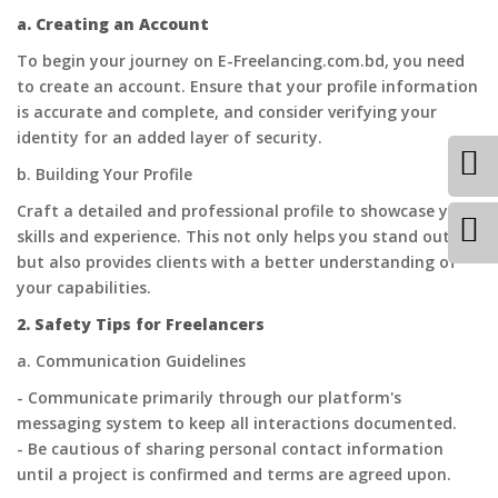
a. Creating an Account
To begin your journey on E-Freelancing.com.bd, you need
to create an account. Ensure that your profile information
is accurate and complete, and consider verifying your
identity for an added layer of security.
b. Building Your Profile
Craft a detailed and professional profile to showcase your
skills and experience. This not only helps you stand out
but also provides clients with a better understanding of
your capabilities.
2. Safety Tips for Freelancers
a. Communication Guidelines
- Communicate primarily through our platform's
messaging system to keep all interactions documented.
- Be cautious of sharing personal contact information
until a project is confirmed and terms are agreed upon.