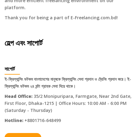
and more efficient freelancing environment on our
platform.
Thank you for being a part of E-Freelancing.com.bd!
হেল্প এবং সাপোর্ট
সাপোর্ট
ই-ফ্রিল্যান্সিং ডটকম বাংলাদেশের মানুষকে ফ্রিল্যান্সিং সেবা প্রদান ও ট্রেনিং প্রদান করে। ই-
ফ্রিল্যান্সিং ডটকম ২৪ ঘন্টা গ্রাহক সেবা দিয়ে থাকে।
Head Office:
35/2 Monipuripara, Farmgate, Near 2nd Gate,
First Floor, Dhaka-1215 | Office Hours: 10:00 AM - 6:00 PM
(Saturday - Thursday)
Hotline:
+8801716-648499