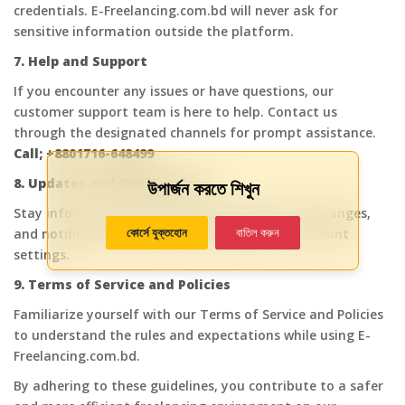
credentials. E-Freelancing.com.bd will never ask for
sensitive information outside the platform.
7. Help and Support
If you encounter any issues or have questions, our
customer support team is here to help. Contact us
through the designated channels for prompt assistance.
Call; +8801716-648499
8. Updates and Notifications
উপার্জন করতে শিখুন
Stay informed about platform updates, policy changes,
কোর্সে যুক্তহোন
বাতিল করুন
and notifications by regularly checking your account
settings.
9. Terms of Service and Policies
Familiarize yourself with our Terms of Service and Policies
to understand the rules and expectations while using E-
Freelancing.com.bd.
By adhering to these guidelines, you contribute to a safer