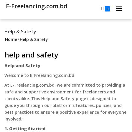
E-Freelancing.com.bd
0
Help & Safety
Home
/
Help & Safety
help and safety
Help and Safety
Welcome to E-Freelancing.com.bd
At E-Freelancing.com.bd, we are committed to providing a
safe and supportive environment for freelancers and
clients alike. This Help and Safety page is designed to
guide you through our platform's features, policies, and
best practices to ensure a positive experience for everyone
involved.
1. Getting Started